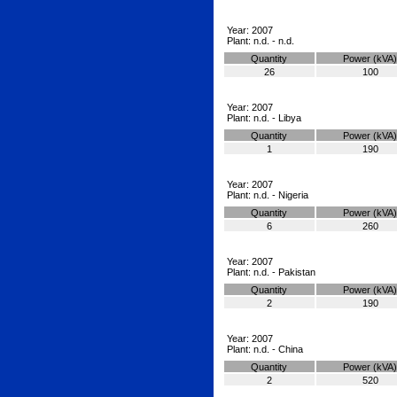
Year: 2007
Plant: n.d. - n.d.
Quantity
Power (kVA)
26
100
Year: 2007
Plant: n.d. - Libya
Quantity
Power (kVA)
1
190
Year: 2007
Plant: n.d. - Nigeria
Quantity
Power (kVA)
6
260
Year: 2007
Plant: n.d. - Pakistan
Quantity
Power (kVA)
2
190
Year: 2007
Plant: n.d. - China
Quantity
Power (kVA)
2
520