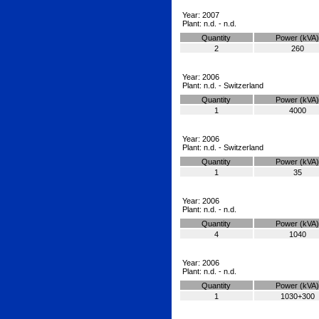
Year: 2007
Plant: n.d. - n.d.
Quantity
Power (kVA)
2
260
Year: 2006
Plant: n.d. - Switzerland
Quantity
Power (kVA)
1
4000
Year: 2006
Plant: n.d. - Switzerland
Quantity
Power (kVA)
1
35
Year: 2006
Plant: n.d. - n.d.
Quantity
Power (kVA)
4
1040
Year: 2006
Plant: n.d. - n.d.
Quantity
Power (kVA)
1
1030+300