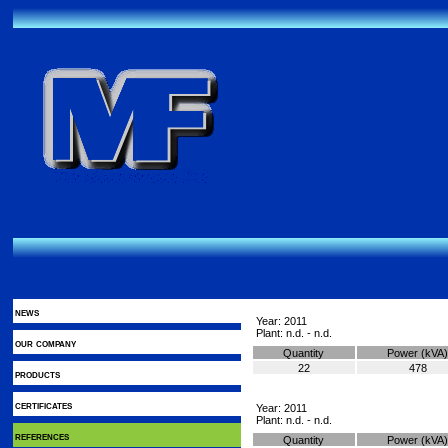
news
Year: 2011
Plant: n.d. - n.d.
our company
Quantity
Power (kVA)
22
478
products
certificates
Year: 2011
Plant: n.d. - n.d.
references
Quantity
Power (kVA)