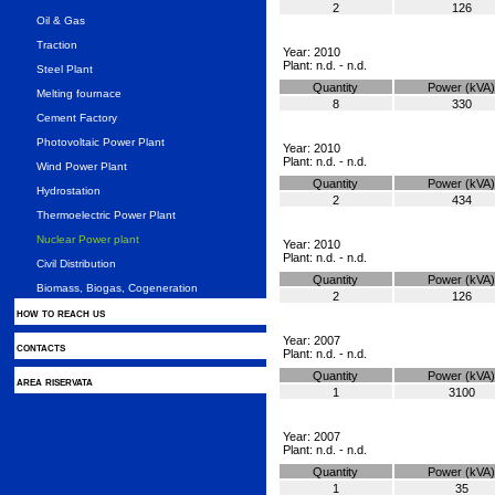
2
126
Oil & Gas
Traction
Year: 2010
Plant: n.d. - n.d.
Steel Plant
Quantity
Power (kVA)
Melting fournace
8
330
Cement Factory
Photovoltaic Power Plant
Year: 2010
Plant: n.d. - n.d.
Wind Power Plant
Quantity
Power (kVA)
Hydrostation
2
434
Thermoelectric Power Plant
Nuclear Power plant
Year: 2010
Plant: n.d. - n.d.
Civil Distribution
Quantity
Power (kVA)
Biomass, Biogas, Cogeneration
2
126
how to reach us
Year: 2007
contacts
Plant: n.d. - n.d.
Quantity
Power (kVA)
area riservata
1
3100
Year: 2007
Plant: n.d. - n.d.
Quantity
Power (kVA)
1
35