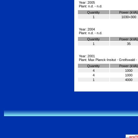
Year: 2005
Plant: n.d. - n.d.
Quantity
Power (kVA)
1
1030+300
Year: 2004
Plant: n.d. - n.d.
Quantity
Power (kVA)
1
35
Year: 2001
Plant: Max Planck-Insitut - Greifswald
Quantity
Power (kVA)
4
1000
4
1000
1
4000