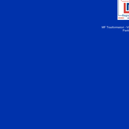
MF Trasformatori - Vi
Part