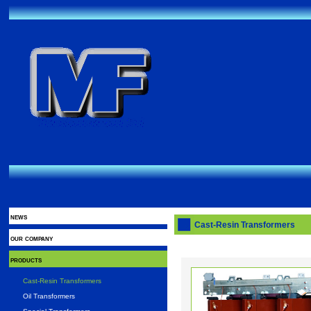
news
Cast-Resin Transformers
our company
products
Cast-Resin Transformers
Oil Transformers