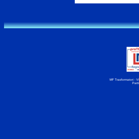
MF Trasformatori - Vi
Part