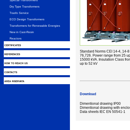
Special Transformers
Dry Type Transformers
Trasfo Service
ECO Design Transformers
Transformers for Renewable Energies
New in Cast-Resin
Reactors
certificates
Standard Norms CEI 14-4, 14-8 
references
76,726. Power range from 25 up
15000 kVA. Insulation Class fr
how to reach us
up to 52 kV
contacts
area riservata
Download
Dimentional drawing IP00
Dimentional drawing with enclo
Data sheets IEC EN 50541-1