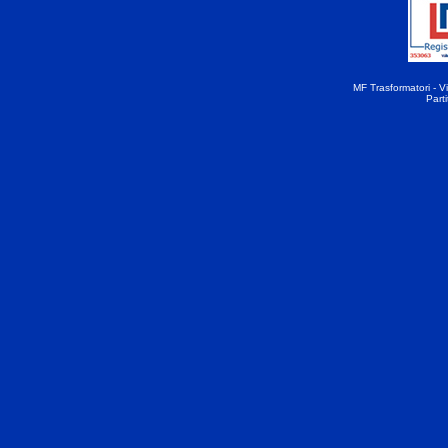
MF Trasformatori - Vi
Part