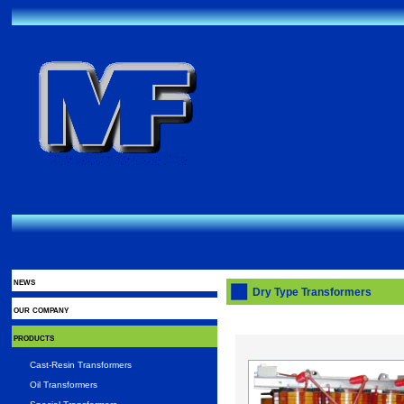
news
Dry Type Transformers
our company
products
Cast-Resin Transformers
Oil Transformers