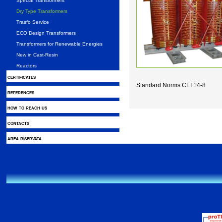
Special Transformers
Dry Type Transformers
Trasfo Service
ECO Design Transformers
Transformers for Renewable Energies
New in Cast-Resin
Reactors
certificates
Standard Norms CEI 14-8
references
how to reach us
contacts
area riservata