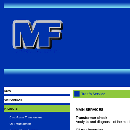
news
Trasfo Service
our company
products
MAIN SERVICES
Cast-Resin Transformers
Transformer check
Analysis and diagnosis of the machi
Oil Transformers