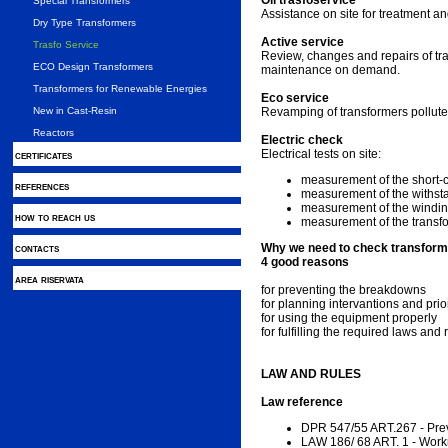
Oil trasfoservice
Special Transformers
Assistance on site for treatment an
Dry Type Transformers
Active service
Trasfo Service
Review, changes and repairs of tr
ECO Design Transformers
maintenance on demand.
Transformers for Renewable Energies
Eco service
New in Cast-Resin
Revamping of transformers pollute
Reactors
Electric check
Electrical tests on site:
certificates
measurement of the short-cir
references
measurement of the withsta
measurement of the windin
how to reach us
measurement of the transfo
contacts
Why we need to check transfor
4 good reasons
area riservata
for preventing the breakdowns
for planning intervantions and prior
for using the equipment properly
for fulfilling the required laws and 
LAW AND RULES
Law reference
DPR 547/55 ART.267 - Preve
LAW 186/ 68 ART. 1 - Wor