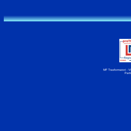
MF Trasformatori - Vi
Part