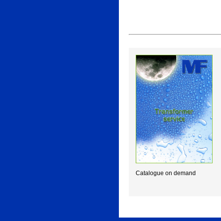
Catalogue on demand