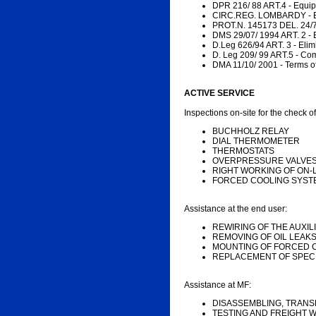
DPR 216/ 88 ART.4 - Equi
CIRC.REG. LOMBARDY - Ele
PROT.N. 145173 DEL. 24/7
DMS 29/07/ 1994 ART. 2 - 
D.Leg 626/94 ART. 3 - Elimi
D. Leg 209/ 99 ART.5 - Comp
DMA 11/10/ 2001 - Terms of
ACTIVE SERVICE
Inspections on-site for the check of
BUCHHOLZ RELAY
DIAL THERMOMETER
THERMOSTATS
OVERPRESSURE VALVE
RIGHT WORKING OF ON
FORCED COOLING SYST
Assistance at the end user:
REWIRING OF THE AUXI
REMOVING OF OIL LEAK
MOUNTING OF FORCED 
REPLACEMENT OF SPECI
Assistance at MF:
DISASSEMBLING, TRANS
TESTING AND FREIGHT W