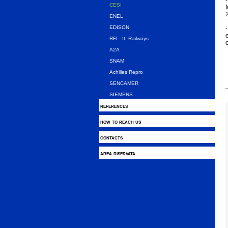
-
CESI
f
ENEL
EDISON
-
e
RFI - It. Railways
A2A
SNAM
Achilles Repro
SENCAMER
SIEMENS
references
how to reach us
contacts
area riservata