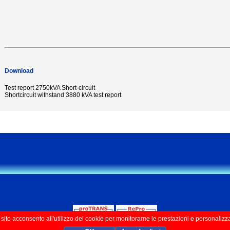
Download
Test report 2750kVA Short-circuit
Shortcircuit withstand 3880 kVA test report
ito acconsento all'utilizzo dei cookie per monitorarne le prestazioni e personalizz