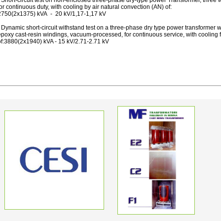
 Short-circuit test on non-enclosed three-phase dry-type power Transformer, three
or continuous duty, with cooling by air natural convection (AN) of:
2750(2x1375) kVA - 20 kV/1,17-1,17 kV
 Dynamic short-circuit withstand test on a three-phase dry type power transformer w
poxy cast-resin windings, vacuum-processed, for continuous service, with cooling fo
of:3880(2x1940) kVA - 15 kV/2.71-2.71 kV