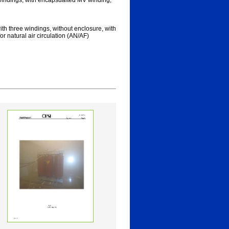
 windings, with encapsualted MV winding,
ith three windings, without enclosure, with
r natural air circulation (AN/AF)