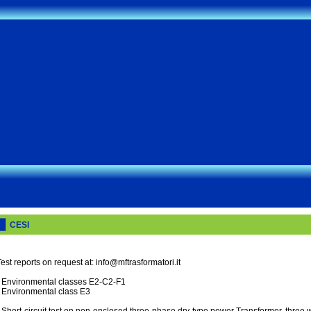
CESI
est reports on request at: info@mftrasformatori.it
- Environmental classes E2-C2-F1
- Environmental class E3