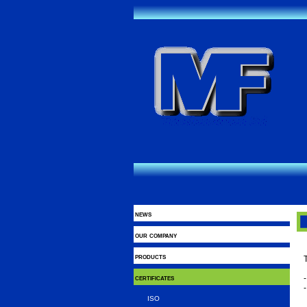
news
our company
products
T
certificates
ISO