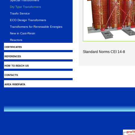
Special Transformers
Dry Type Transformers
Trasfo Service
ECO Design Transformers
Transformers for Renewable Energies
New in Cast-Resin
Reactors
certificates
Standard Norms CEI 14-8
references
how to reach us
contacts
area riservata