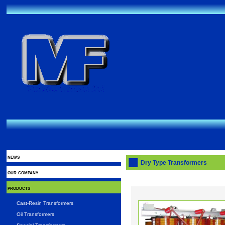
news
Dry Type Transformers
our company
products
Cast-Resin Transformers
Oil Transformers