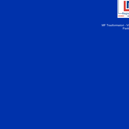
MF Trasformatori - Vi
Part